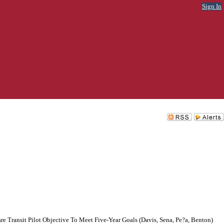
Sign In
e Transit Pilot Objective To Meet Five-Year Goals (Davis, Sena, Pe?a, Benton)