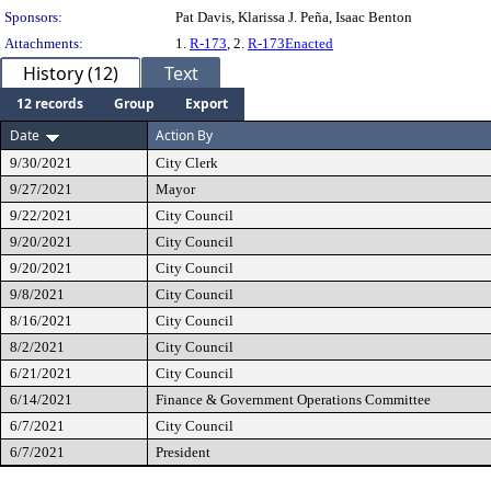
Sponsors:
Pat Davis, Klarissa J. Peña, Isaac Benton
Attachments:
1.
R-173
, 2.
R-173Enacted
History (12)
Text
12 records
Group
Export
Date
Action By
9/30/2021
City Clerk
9/27/2021
Mayor
9/22/2021
City Council
9/20/2021
City Council
9/20/2021
City Council
9/8/2021
City Council
8/16/2021
City Council
8/2/2021
City Council
6/21/2021
City Council
6/14/2021
Finance & Government Operations Committee
6/7/2021
City Council
6/7/2021
President