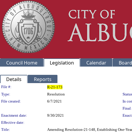
Council Home
Legislation
Calendar
Board
Details
Reports
Legislation Details
File #:
R-21-173
Type:
Resolution
Status
File created:
6/7/2021
In con
Final 
Enactment date:
9/30/2021
Enact
Effective date:
Title:
Amending Resolution-21-148, Establishing One-Year O