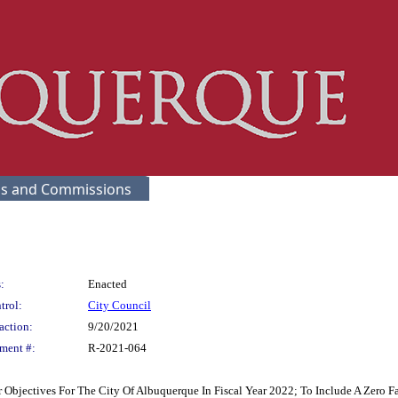
s and Commissions
:
Enacted
trol:
City Council
action:
9/20/2021
ment #:
R-2021-064
bjectives For The City Of Albuquerque In Fiscal Year 2022; To Include A Zero Far