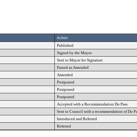
Action
Published
Signed by the Mayor
Sent to Mayor for Signature
Passed as Amended
Amended
Postponed
Postponed
Postponed
Accepted with a Recommendation Do Pass
Sent to Council with a recommendation of Do P
Introduced and Referred
Referred