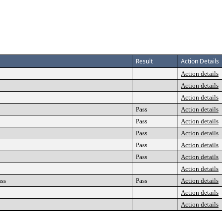
Result
Action Details
Action details
Action details
Action details
Pass
Action details
Pass
Action details
Pass
Action details
Pass
Action details
Pass
Action details
Action details
ass
Pass
Action details
Action details
Action details