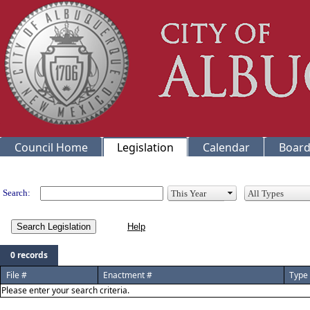
Council Home
Legislation
Calendar
Board
Legislation
Search:
Search Legislation
0 records
File #
Enactment #
Type
Please enter your search criteria.