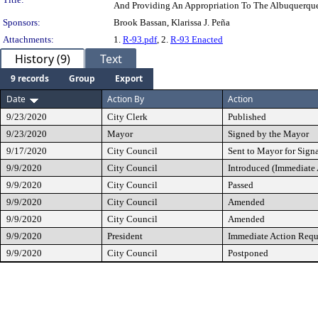
And Providing An Appropriation To The Albuquerque 
Sponsors:
Brook Bassan, Klarissa J. Peña
Attachments:
1.
R-93.pdf
, 2.
R-93 Enacted
History (9)
Text
9 records
Group
Export
Date
Action By
Action
9/23/2020
City Clerk
Published
9/23/2020
Mayor
Signed by the Mayor
9/17/2020
City Council
Sent to Mayor for Sign
9/9/2020
City Council
Introduced (Immediate
9/9/2020
City Council
Passed
9/9/2020
City Council
Amended
9/9/2020
City Council
Amended
9/9/2020
President
Immediate Action Requ
9/9/2020
City Council
Postponed