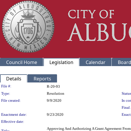
Council Home
Legislation
Calendar
Board
Details
Reports
Legislation Details
File #:
R-20-93
Type:
Resolution
Status
File created:
9/9/2020
In con
Final 
Enactment date:
9/23/2020
Enact
Effective date:
Approving And Authorizing A Grant Agreement From T
Title: