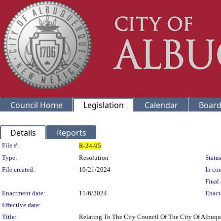
Council Home
Legislation
Calendar
Board
Details
Reports
Legislation Details
File #:
R-24-95
Type:
Resolution
Status
File created:
10/21/2024
In con
Final 
Enactment date:
11/6/2024
Enact
Effective date:
Title:
Relating To The City Council Of The City Of Albuqu