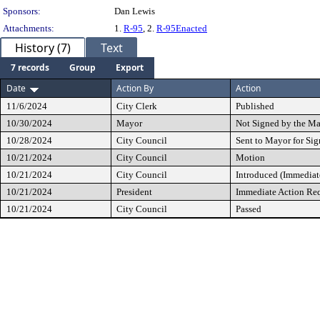
Sponsors:
Dan Lewis
Attachments:
1.
R-95
, 2.
R-95Enacted
History (7)
Text
7 records
Group
Export
Date
Action By
Action
11/6/2024
City Clerk
Published
10/30/2024
Mayor
Not Signed by the M
10/28/2024
City Council
Sent to Mayor for Sig
10/21/2024
City Council
Motion
10/21/2024
City Council
Introduced (Immediat
10/21/2024
President
Immediate Action Re
10/21/2024
City Council
Passed