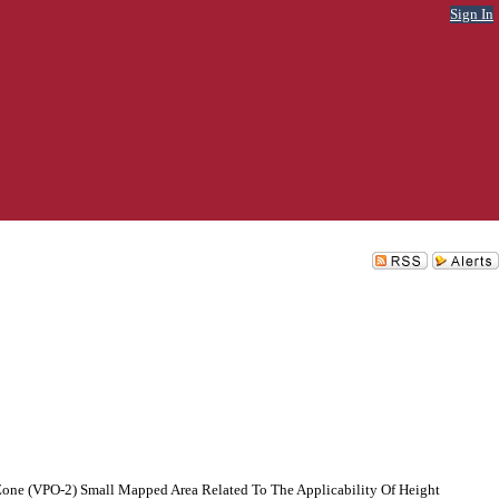
Sign In
one (VPO-2) Small Mapped Area Related To The Applicability Of Height