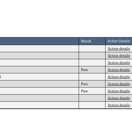
Result
Action Details
Action details
Action details
Action details
Pass
Action details
d
Action details
Pass
Action details
Pass
Action details
Action details
Action details