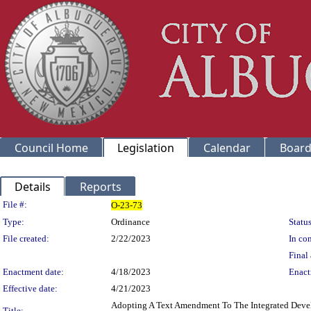
Council Home
Legislation
Calendar
Board
Details
Reports
Legislation Details
File #:
O-23-73
Type:
Ordinance
Status
File created:
2/22/2023
In con
Final 
Enactment date:
4/18/2023
Enact
Effective date:
4/21/2023
Adopting A Text Amendment To The Integrated Devel
Title: