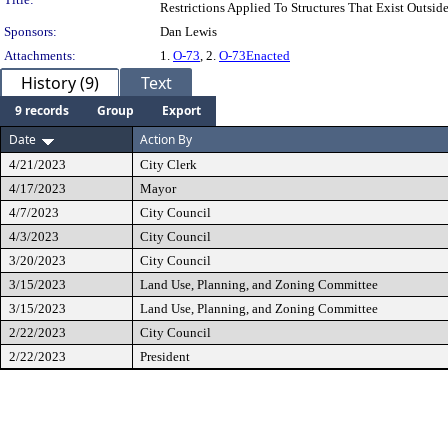
Restrictions Applied To Structures That Exist Outsi
Sponsors:
Dan Lewis
Attachments:
1.
O-73
, 2.
O-73Enacted
History (9)
Text
9 records
Group
Export
Date
Action By
4/21/2023
City Clerk
4/17/2023
Mayor
4/7/2023
City Council
4/3/2023
City Council
3/20/2023
City Council
3/15/2023
Land Use, Planning, and Zoning Committee
3/15/2023
Land Use, Planning, and Zoning Committee
2/22/2023
City Council
2/22/2023
President