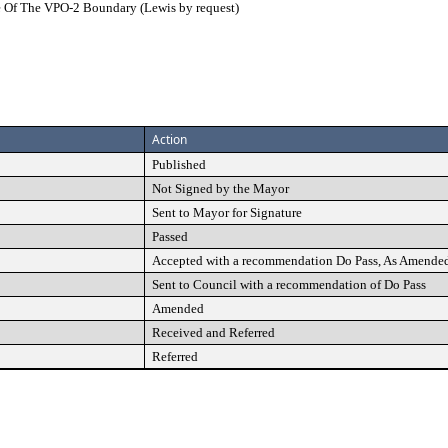
de Of The VPO-2 Boundary (Lewis by request)
Action
Published
Not Signed by the Mayor
Sent to Mayor for Signature
Passed
Accepted with a recommendation Do Pass, As Amende
Sent to Council with a recommendation of Do Pass
Amended
Received and Referred
Referred