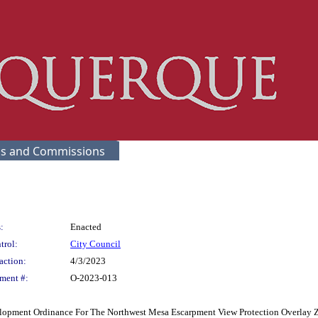
s and Commissions
:
Enacted
trol:
City Council
action:
4/3/2023
ment #:
O-2023-013
opment Ordinance For The Northwest Mesa Escarpment View Protection Overlay Z