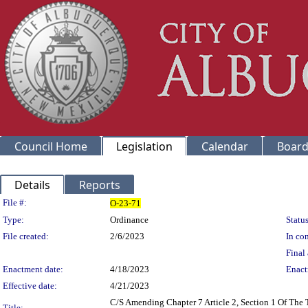
Council Home
Legislation
Calendar
Board
Details
Reports
Legislation Details
File #:
O-23-71
Type:
Ordinance
Status
File created:
2/6/2023
In con
Final 
Enactment date:
4/18/2023
Enact
Effective date:
4/21/2023
C/S Amending Chapter 7 Article 2, Section 1 Of The
Title: