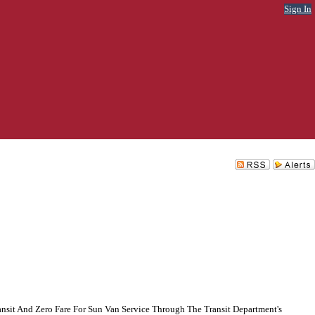
Sign In
nsit And Zero Fare For Sun Van Service Through The Transit Department's