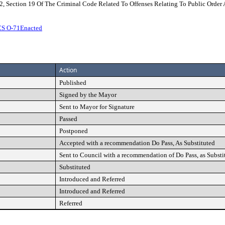
2, Section 19 Of The Criminal Code Related To Offenses Relating To Public Order 
CS O-71Enacted
Action
Published
Signed by the Mayor
Sent to Mayor for Signature
Passed
Postponed
Accepted with a recommendation Do Pass, As Substituted
Sent to Council with a recommendation of Do Pass, as Substi
Substituted
Introduced and Referred
Introduced and Referred
Referred