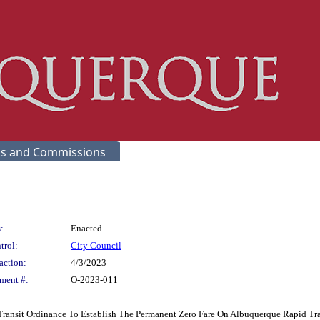
s and Commissions
:
Enacted
trol:
City Council
action:
4/3/2023
ment #:
O-2023-011
 Transit Ordinance To Establish The Permanent Zero Fare On Albuquerque Rapid Tra