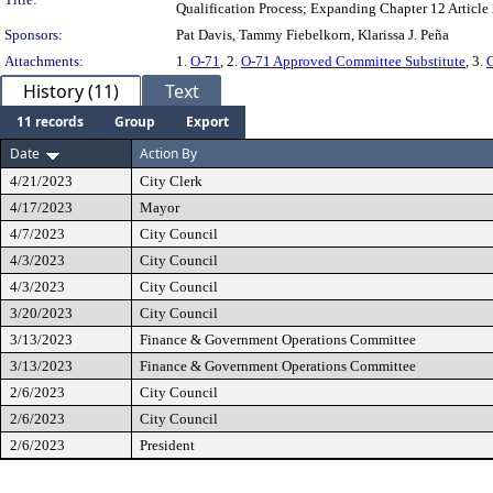
Qualification Process; Expanding Chapter 12 Article 
Sponsors:
Pat Davis, Tammy Fiebelkorn, Klarissa J. Peña
Attachments:
1.
O-71
, 2.
O-71 Approved Committee Substitute
, 3.
History (11)
Text
11 records
Group
Export
Date
Action By
4/21/2023
City Clerk
4/17/2023
Mayor
4/7/2023
City Council
4/3/2023
City Council
4/3/2023
City Council
3/20/2023
City Council
3/13/2023
Finance & Government Operations Committee
3/13/2023
Finance & Government Operations Committee
2/6/2023
City Council
2/6/2023
City Council
2/6/2023
President