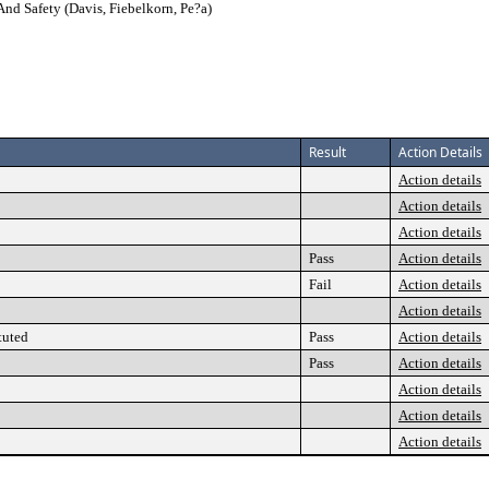
And Safety (Davis, Fiebelkorn, Pe?a)
Result
Action Details
Action details
Action details
Action details
Pass
Action details
Fail
Action details
Action details
tuted
Pass
Action details
Pass
Action details
Action details
Action details
Action details