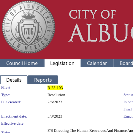
Council Home
Legislation
Calendar
Board
Details
Reports
Legislation Details
File #:
R-23-103
Type:
Resolution
Status
File created:
2/6/2023
In con
Final 
Enactment date:
5/3/2023
Enact
Effective date:
F/S Directing The Human Resources And Finance And 
Title: