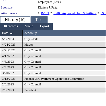
Employees (Pe?a)
Sponsors:
Klarissa J. Peña
Attachments:
1.
R-103
, 2.
R-103 Approved Floor Substitute
, 3.
FS 
History (10)
Text
10 records
Group
Export
Date
Action By
5/3/2023
City Clerk
4/24/2023
Mayor
4/21/2023
City Council
4/17/2023
City Council
4/3/2023
City Council
4/3/2023
City Council
3/20/2023
City Council
3/13/2023
Finance & Government Operations Committee
2/6/2023
City Council
2/6/2023
President