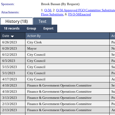
Sponsors:
Brook Bassan (By Request)
1.
O-56
, 2.
O-56 Approved FGO Committee Substitut
Attachments:
Floor Substitute
, 6.
FS O-56Enacted
History (18)
Text
18 records
Group
Export
Date
Action By
Ac
6/26/2023
City Clerk
Pu
6/20/2023
Mayor
No
6/12/2023
City Council
Se
6/5/2023
City Council
Pa
5/15/2023
City Council
Su
5/1/2023
City Council
Po
4/17/2023
City Council
Ac
4/10/2023
Finance & Government Operations Committee
Se
4/10/2023
Finance & Government Operations Committee
Su
3/13/2023
Finance & Government Operations Committee
Po
2/13/2023
Finance & Government Operations Committee
Po
2/13/2023
Finance & Government Operations Committee
A