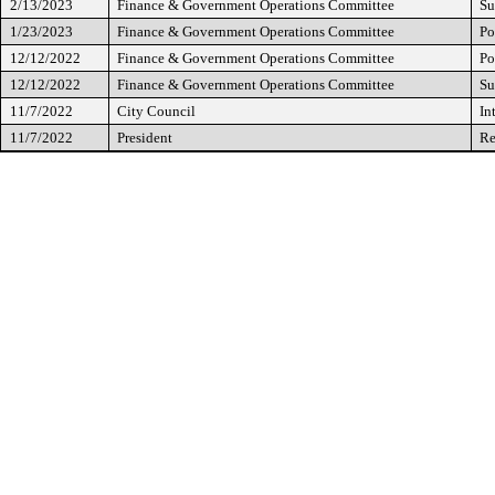
2/13/2023
Finance & Government Operations Committee
Su
1/23/2023
Finance & Government Operations Committee
Po
12/12/2022
Finance & Government Operations Committee
Po
12/12/2022
Finance & Government Operations Committee
Su
11/7/2022
City Council
In
11/7/2022
President
Re