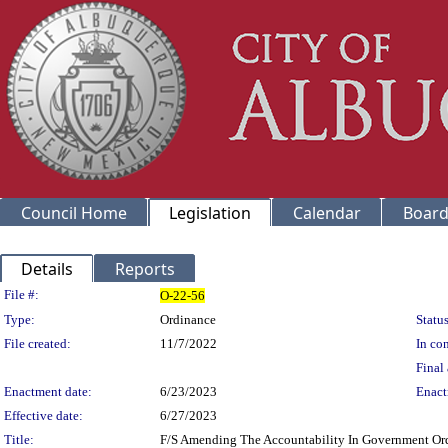
Council Home
Legislation
Calendar
Board
Details
Reports
Legislation Details
File #:
O-22-56
Type:
Ordinance
Status
File created:
11/7/2022
In con
Final 
Enactment date:
6/23/2023
Enact
Effective date:
6/27/2023
Title:
F/S Amending The Accountability In Government Ordi