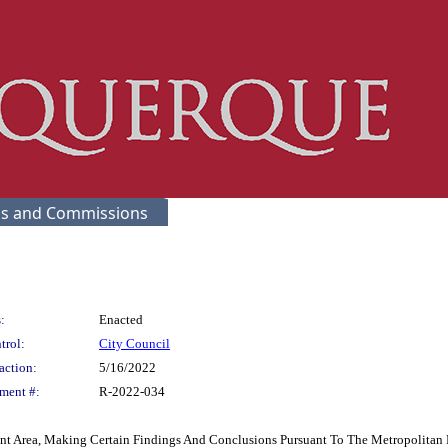
s and Commissions
:
Enacted
trol:
City Council
action:
5/16/2022
ment #:
R-2022-034
 Area, Making Certain Findings And Conclusions Pursuant To The Metropolitan 