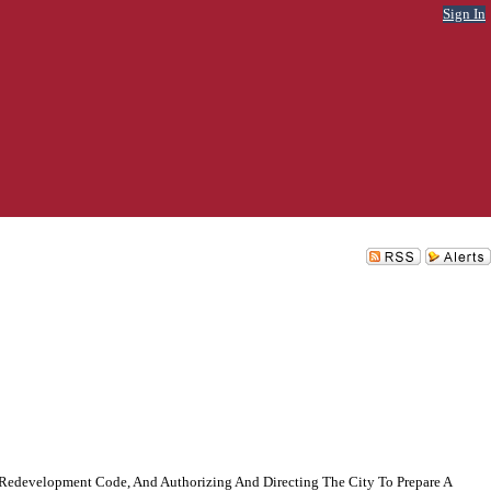
Sign In
Redevelopment Code, And Authorizing And Directing The City To Prepare A