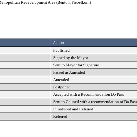
etropolitan Redevelopment Area (Benton, Fiebelkorn)
Action
Published
Signed by the Mayor
Sent to Mayor for Signature
Passed as Amended
Amended
Postponed
Accepted with a Recommendation Do Pass
Sent to Council with a recommendation of Do Pass
Introduced and Referred
Referred