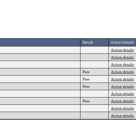
Result
Action Details
Action details
Action details
Action details
Pass
Action details
Pass
Action details
Pass
Action details
Action details
Pass
Action details
Action details
Action details