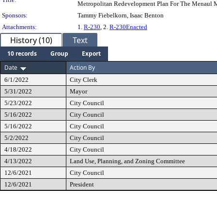
Metropolitan Redevelopment Plan For The Menaul M
Sponsors:
Tammy Fiebelkorn, Isaac Benton
Attachments:
1.
R-230
, 2.
R-230Enacted
History (10)
Text
10 records
Group
Export
Date
Action By
6/1/2022
City Clerk
5/31/2022
Mayor
5/23/2022
City Council
5/16/2022
City Council
5/16/2022
City Council
5/2/2022
City Council
4/18/2022
City Council
4/13/2022
Land Use, Planning, and Zoning Committee
12/6/2021
City Council
12/6/2021
President