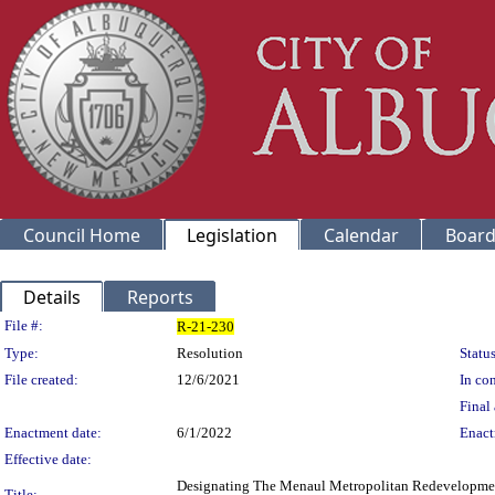
Council Home
Legislation
Calendar
Board
Details
Reports
Legislation Details
File #:
R-21-230
Type:
Resolution
Status
File created:
12/6/2021
In con
Final 
Enactment date:
6/1/2022
Enact
Effective date:
Designating The Menaul Metropolitan Redevelopment
Title: