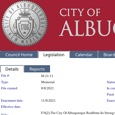
Council Home
Legislation
Calendar
Board
Details
Reports
Legislation Details
File #:
M-21-11
Type:
Memorial
Status
File created:
9/8/2021
In con
Final 
Enactment date:
11/9/2021
Enact
Effective date:
F/S(2) The City Of Albuquerque Reaffirms Its Stron
Title: