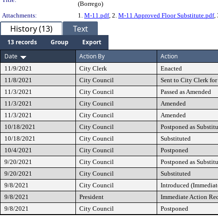
(Borrego)
Attachments:
1.
M-11.pdf
, 2.
M-11 Approved Floor Substitute.pdf
,
History (13)
Text
13 records
Group
Export
Date
Action By
Action
11/9/2021
City Clerk
Enacted
11/8/2021
City Council
Sent to City Clerk for
11/3/2021
City Council
Passed as Amended
11/3/2021
City Council
Amended
11/3/2021
City Council
Amended
10/18/2021
City Council
Postponed as Substit
10/18/2021
City Council
Substituted
10/4/2021
City Council
Postponed
9/20/2021
City Council
Postponed as Substit
9/20/2021
City Council
Substituted
9/8/2021
City Council
Introduced (Immediat
9/8/2021
President
Immediate Action Re
9/8/2021
City Council
Postponed