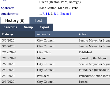
Huerta (Benton, Pe?a, Borrego)
Sponsors:
Isaac Benton, Klarissa J. Peña
Attachments:
1.
R-14
, 2.
R-14Enacted
History (8)
Text
8 records
Group
Export
Date
Action By
Action
3/6/2020
City Council
Sent to Mayor for Sign
3/6/2020
City Council
Sent to Mayor for Sign
2/12/2020
City Clerk
Published
2/10/2020
Mayor
Signed by the Mayor
2/7/2020
City Council
Sent to Mayor for Sign
2/3/2020
City Council
Introduced (Immediate
2/3/2020
President
Immediate Action Requ
2/3/2020
City Council
Passed