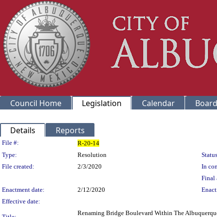
Council Home
Legislation
Calendar
Board
Details
Reports
Legislation Details
File #:
R-20-14
Type:
Resolution
Status
File created:
2/3/2020
In con
Final 
Enactment date:
2/12/2020
Enact
Effective date:
Renaming Bridge Boulevard Within The Albuquerque 
Title: