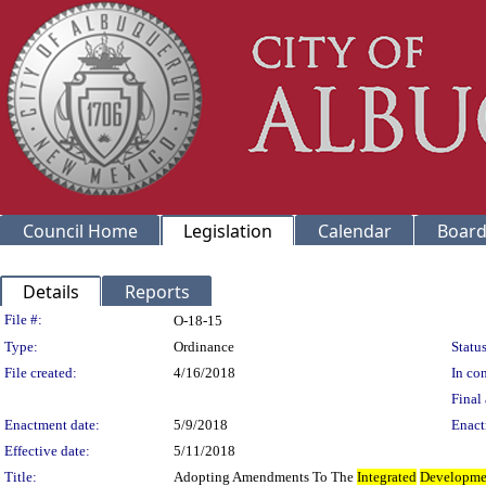
Council Home
Legislation
Calendar
Board
Details
Reports
Legislation Details
File #:
O-18-15
Type:
Ordinance
Status
File created:
4/16/2018
In con
Final 
Enactment date:
5/9/2018
Enact
Effective date:
5/11/2018
Title:
Adopting Amendments To The
Integrated
Developme