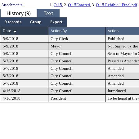
Attachments:
1.
O-15
, 2.
O-15Enacted
, 3.
O-15 Exhibit 1 Final.pdf
History (9)
Text
9 records
Group
Export
Date
Action By
Action
5/9/2018
City Clerk
Published
5/9/2018
Mayor
Not Signed by th
5/9/2018
City Council
Sent to Mayor for 
5/7/2018
City Council
Passed as Amende
5/7/2018
City Council
Amended
5/7/2018
City Council
Amended
5/7/2018
City Council
Amended
4/16/2018
City Council
Introduced
4/16/2018
President
To be heard at th