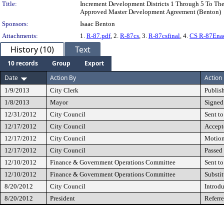
Title:
Increment Development Districts 1 Through 5 To Th
Approved Master Development Agreement (Benton)
Sponsors:
Isaac Benton
Attachments:
1.
R-87.pdf
, 2.
R-87cs
, 3.
R-87csfinal
, 4.
CS R-87Ena
History (10)
Text
10 records
Group
Export
Date
Action By
Action
1/9/2013
City Clerk
Publis
1/8/2013
Mayor
Signed
12/31/2012
City Council
Sent to
12/17/2012
City Council
Accept
12/17/2012
City Council
Motio
12/17/2012
City Council
Passed
12/10/2012
Finance & Government Operations Committee
Sent to
12/10/2012
Finance & Government Operations Committee
Substi
8/20/2012
City Council
Introd
8/20/2012
President
Referr