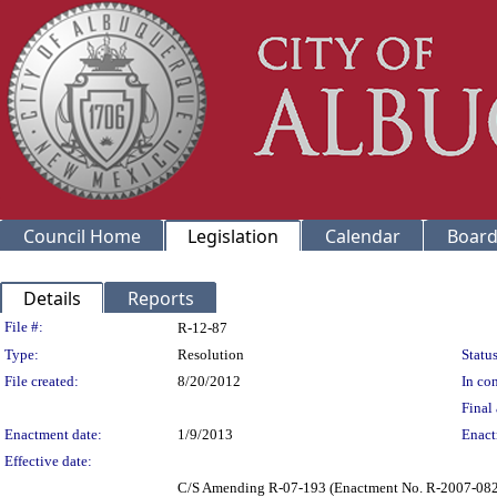
Council Home
Legislation
Calendar
Board
Details
Reports
Legislation Details
File #:
R-12-87
Type:
Resolution
Status
File created:
8/20/2012
In con
Final 
Enactment date:
1/9/2013
Enact
Effective date:
C/S Amending R-07-193 (Enactment No. R-2007-082)