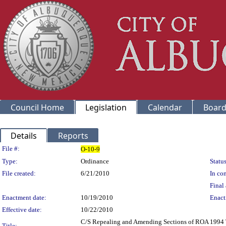
Council Home
Legislation
Calendar
Board
Details
Reports
Legislation Details
File #:
O-10-9
Type:
Ordinance
Status
File created:
6/21/2010
In con
Final 
Enactment date:
10/19/2010
Enact
Effective date:
10/22/2010
C/S Repealing and Amending Sections of ROA 1994 
Title: