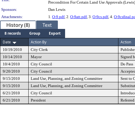
Precondition For Certain Land Use Approvals (Lewis
Sponsors:
Dan Lewis
Attachments:
1.
O-9.pdf
, 2.
O-9att.pdf
, 3.
O-9cs.pdf
, 4.
O-9csfinal.p
History (8)
Text
8 records
Group
Export
Date
Action By
Action
10/19/2010
City Clerk
Publishe
10/14/2010
Mayor
Signed b
10/4/2010
City Council
Do Pass
9/20/2010
City Council
Accepted
9/15/2010
Land Use, Planning, and Zoning Committee
Sent to 
9/15/2010
Land Use, Planning, and Zoning Committee
Substitu
6/21/2010
City Council
Introduc
6/21/2010
President
Referred