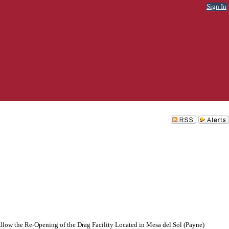
Sign In
llow the Re-Opening of the Drag Facility Located in Mesa del Sol (Payne)