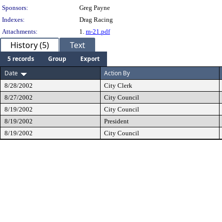
Sponsors:
Greg Payne
Indexes:
Drag Racing
Attachments:
1.
m-21.pdf
History (5)
Text
5 records
Group
Export
Date
Action By
8/28/2002
City Clerk
8/27/2002
City Council
8/19/2002
City Council
8/19/2002
President
8/19/2002
City Council