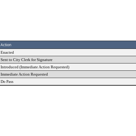
Action
Enacted
Sent to City Clerk for Signature
Introduced (Immediate Action Requested)
Immediate Action Requested
Do Pass