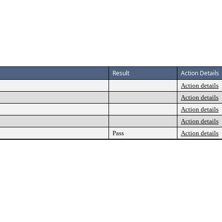
Result
Action Details
Action details
Action details
Action details
Action details
Pass
Action details