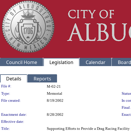
Council Home
Legislation
Calendar
Board
Details
Reports
Legislation Details
File #:
M-02-21
Type:
Memorial
Status
File created:
8/19/2002
In con
Final 
Enactment date:
8/28/2002
Enact
Effective date:
Title:
Supporting Efforts to Provide a Drag Racing Facilit