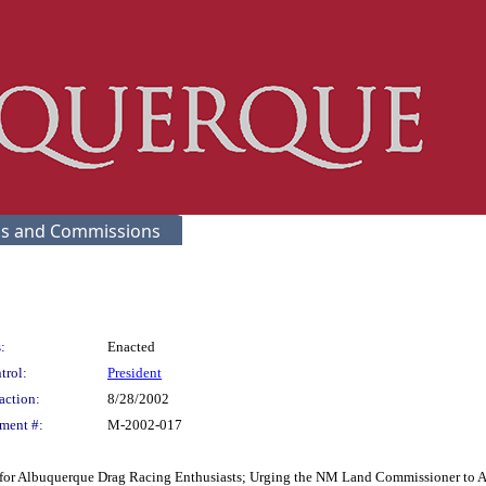
s and Commissions
:
Enacted
trol:
President
action:
8/28/2002
ment #:
M-2002-017
y for Albuquerque Drag Racing Enthusiasts; Urging the NM Land Commissioner to A