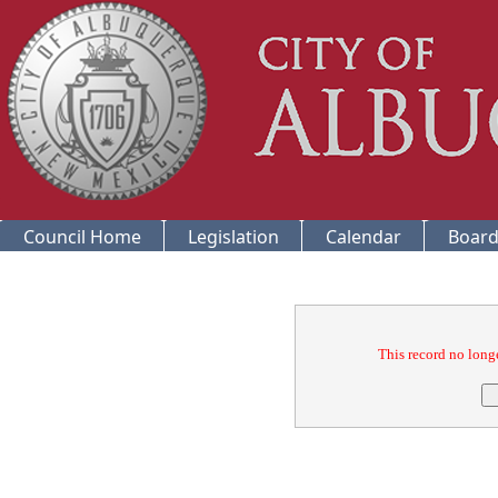
Council Home
Legislation
Calendar
Board
Confirmation
This record no longe