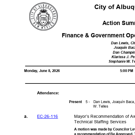
City of Alb
Action Sum
Finance & Government Op
Dan Lewis, C
Joaquín Ba
Dan Champ
Klarissa J. 
Stephanie W. T
Monday, June 8, 2026
5:00 P
Attendanc
e:
5 -
Dan Lewis, Joaquín Baca
Prese
nt
W. Telles
EC-26-1
16
Mayor’s Recommendation of Aw
a.
Technical Staffing Services
A motion was made by Councilor Lewi
a recommendation of Be Approved. T