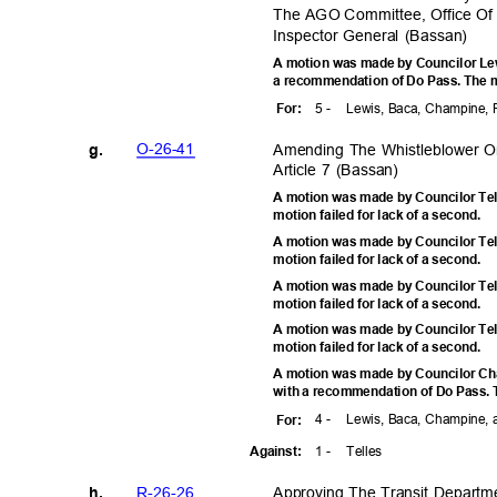
The AGO Committee, Office Of I
Inspector General (Bassan)
A motion was made by Councilor Lewi
a recommendation of Do Pass. The m
5 -
Lewis, Baca, Champine, 
For
:
O-26-4
1
Amending The Whistleblower O
g.
Article 7 (Bassan)
A motion was made by Councilor Tel
motion failed for lack of a second.
A motion was made by Councilor Tel
motion failed for lack of a second.
A motion was made by Councilor Tel
motion failed for lack of a second.
A motion was made by Councilor Tel
motion failed for lack of a second.
A motion was made by Councilor Cha
with a recommendation of Do Pass. T
4 -
Lewis, Baca, Champine,
For
:
1 -
Telle
s
Agains
t:
R-26-2
6
Approving The Transit Departm
h.