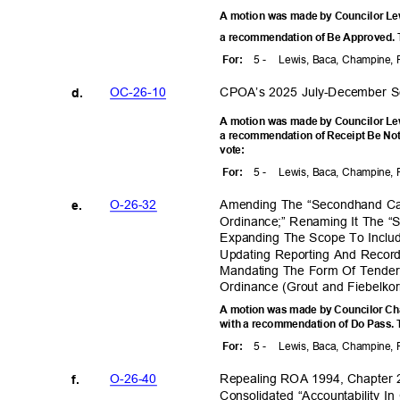
A motion was made by Councilor Lewi
a recommendation of Be Approved. T
5 -
Lewis, Baca, Champine, 
For
:
OC-26-
10
CPOA’s 2025 July-December 
d.
A motion was made by Councilor Lewi
a recommendation of Receipt Be Not
vote
:
5 -
Lewis, Baca, Champine, 
For
:
O-26-3
2
Amending The “Secondhand Cat
e.
Ordinance;” Renaming It The “
Expanding The Scope To Inclu
Updating Reporting And Recor
Mandating The Form Of Tender
Ordinance (Grout and Fiebelk
A motion was made by Councilor Cha
with a recommendation of Do Pass. T
5 -
Lewis, Baca, Champine, 
For
:
O-26-4
0
Repealing ROA 1994, Chapter 2
f.
Consolidated “Accountability 