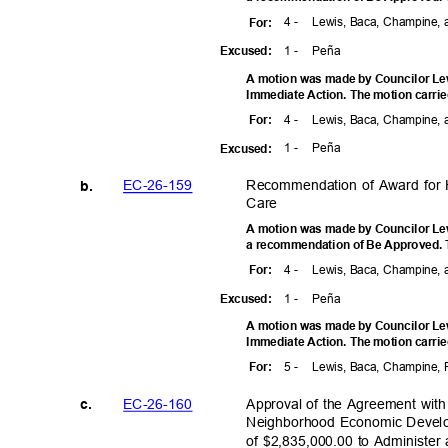
4 -
Lewis, Baca, Champine, 
For
:
1 -
Peñ
a
Excuse
d:
A motion was made by Councilor Lewi
Immediate Action. The motion carrie
4 -
Lewis, Baca, Champine, 
For
:
1 -
Peñ
a
Excuse
d:
EC-26-1
59
Recommendation of Award for
b.
Car
e
A motion was made by Councilor Lewi
a recommendation of Be Approved. T
4 -
Lewis, Baca, Champine, 
For
:
1 -
Peñ
a
Excuse
d:
A motion was made by Councilor Lewi
Immediate Action. The motion carrie
5 -
Lewis, Baca, Champine, 
For
:
EC-26-1
60
Approval of the Agreement with
c.
Neighborhood Economic Devel
of $2,835,000.00 to Administe