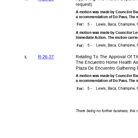
reques
t)
A motion was made by Councilor Baca
a recommendation of Do Pass. The m
5 -
Lewis, Baca, Champine, 
For
:
A motion was made by Councilor Lewi
Immediate Action. The motion carrie
5 -
Lewis, Baca, Champine, 
For
:
R-26-2
7
Relating To The Approval Of 
i.
The Encuentro Home Health Ai
Plaza De Encuentro Gathering 
A motion was made by Councilor Baca
a recommendation of Do Pass. The m
5 -
Lewis, Baca, Champine, 
For
:
There being no further business, this