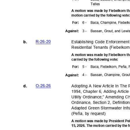
Telle
s
A motion was made by Fiebelkorn t
motion carried by the following vot
6 -
Baca, Champine, Fiebelk
For
:
3 -
Bassan, Grout, and Lew
Agains
t:
R-26-2
0
Establishing Code Enforcement 
b.
Residential Tenants (Fiebelkor
A motion was made by Fiebelkorn th
carried by the following vote:
5 -
Baca, Fiebelkorn, Peña,
For
:
4 -
Bassan, Champine, Grou
Agains
t:
O-26-2
6
Adopting A New Article In The
d.
1994, Chapter 6, Adding Artic
Utility Ordinance;” Amending C
Ordinance, Section 2, Definitio
Adapted Green Stormwater Infr
(Peña, by request)
A motion was made by President Peñ
15, 2026. The motion carried by the 