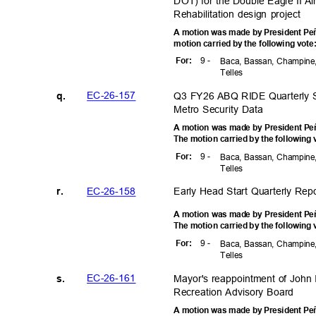
DOT) for the Double Eagle II A
Rehabilitation design project
A motion was made by President Peñ
motion carried by the following vot
9 -
For
:
Baca, Bassan, Champine,
Telle
s
EC-26-1
57
Q3 FY26 ABQ RIDE Quarterly S
q.
Metro Security Data
A motion was made by President Peñ
The motion carried by the following
9 -
For
:
Baca, Bassan, Champine,
Telle
s
EC-26-1
58
Early Head Start Quarterly Re
r.
A motion was made by President Peñ
The motion carried by the following
9 -
For
:
Baca, Bassan, Champine,
Telle
s
EC-26-1
61
Mayor's reappointment of John I
s.
Recreation Advisory Board
A motion was made by President Peñ