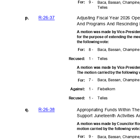
9 -
For
:
Baca, Bassan, Champine,
Telle
s
R-26-3
7
Adjusting Fiscal Year 2026 Ope
p.
And Programs And Rescinding
A motion was made by Vice-Preside
for the purpose of extending the me
the following vote:
8 -
Baca, Bassan, Champine,
For
:
1 -
Telle
s
Recuse
d:
A motion was made by Vice-Presiden
The motion carried by the following
7 -
Baca, Bassan, Champine,
For
:
1 -
Fiebelk
orn
Agains
t:
1 -
Telle
s
Recuse
d:
R-26-3
8
Appropriating Funds Within Th
q.
Support Juneteenth Activities
A motion was made by Councilor Rog
motion carried by the following vot
9 -
For
:
Baca, Bassan, Champine,