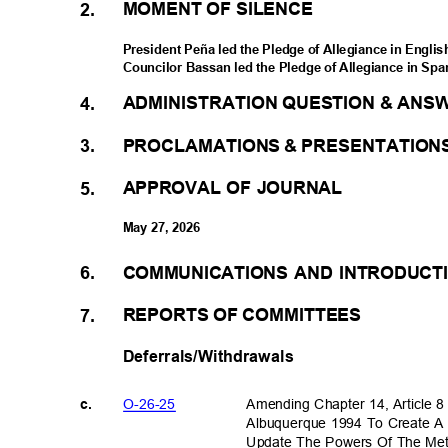
MOMENT OF SILENCE
2.
President Peña led the Pledge of Allegiance in Engli
Councilor Bassan led the Pledge of Allegiance in Sp
ADMINISTRATION QUESTION & ANS
4.
PROCLAMATIONS & PRESENTATIO
3.
APPROVAL OF JOURNAL
5.
May 27, 2026
COMMUNICATIONS AND INTRODUC
6.
REPORTS OF COMMITTEES
7.
Deferrals/Withdrawals
O-26-2
5
Amending Chapter 14, Article 
c.
Albuquerque 1994 To Create A
Update The Powers Of The Met