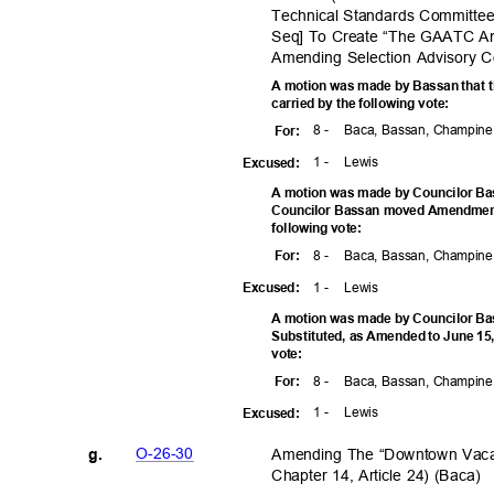
Technical Standards Committee
Seq] To Create “The GAATC A
Amending Selection Advisory C
A motion was made by Bassan that t
carried by the following vote:
8 -
Baca, Bassan, Champine,
For
:
1 -
Lewi
s
Excuse
d:
A motion was made by Councilor Ba
Councilor Bassan moved Amendment 
following vote:
8 -
Baca, Bassan, Champine,
For
:
1 -
Lewi
s
Excuse
d:
A motion was made by Councilor Bas
Substituted, as Amended to June 15,
vote
:
8 -
Baca, Bassan, Champine,
For
:
1 -
Lewi
s
Excuse
d:
O-26-3
0
Amending The “Downtown Vaca
g.
Chapter 14, Article 24) (Baca)