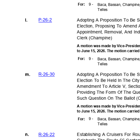
9 -
For
:
Baca, Bassan, Champine,
Telle
s
P-26-
2
Adopting A Proposition To Be 
l.
Election, Proposing To Amend 
Appointment, Removal, And In
Clerk (Champ
ine)
A motion was made by Vice-Preside
to June 15, 2026. The motion carried
9 -
For
:
Baca, Bassan, Champine,
Telle
s
R-26-3
0
Adopting A Proposition To Be 
m.
Election To Be Held In The Ci
Amendment To Article V, Secti
Providing The Form Of The Qu
Such Question On The Ballot 
A motion was made by Vice-Preside
to June 15, 2026. The motion carried
9 -
For
:
Baca, Bassan, Champine,
Telle
s
R-26-2
2
Establishing A Cruisers For R
n.