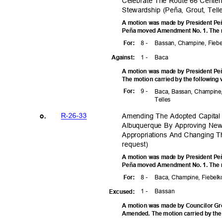
Celebrate The Route 66 Cente
Stewardship (Peña, Grout, Tel
A motion was made by President Peñ
Peña moved Amendment No. 1. The mo
8 -
Bassan, Champine, Fiebe
For
:
1 -
Bac
a
Agains
t:
A motion was made by President Pe
The motion carried by the following
9 -
For
:
Baca, Bassan, Champine,
Telle
s
R-26-3
3
Amending The Adopted Capital
o.
Albuquerque By Approving New
Appropriations And Changing T
reques
t)
A motion was made by President Peñ
Peña moved Amendment No. 1. The mo
8 -
Baca, Champine, Fiebelko
For
:
1 -
Bass
an
Excuse
d:
A motion was made by Councilor Gro
Amended. The motion carried by the