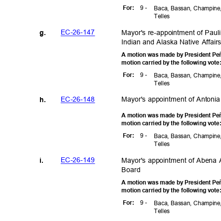
9 -
For
:
Baca, Bassan, Champine,
Telle
s
EC-26-1
47
Mayor's re-appointment of Pau
g.
Indian and Alaska Native Affai
A motion was made by President Peñ
motion carried by the following vot
9 -
For
:
Baca, Bassan, Champine,
Telle
s
Mayor's appointment of Antonia
EC-26-1
48
h.
A motion was made by President Peñ
motion carried by the following vot
9 -
For
:
Baca, Bassan, Champine,
Telle
s
EC-26-1
49
Mayor's appointment of Abena 
i.
Boar
d
A motion was made by President Peñ
motion carried by the following vot
9 -
For
:
Baca, Bassan, Champine,
Telle
s