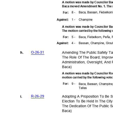
A motion was made by Councilor Bac
Baca moved Amendment No. 1. The mo
8 -
Baca, Bassan, Fiebelkorn
For
:
1 -
Champ
ine
Agains
t:
A motion was made by Councilor Ba
The motion carried by the following
5 -
Baca, Fiebelkorn, Peña,
For
:
4 -
Bassan, Champine, Grou
Agains
t:
O-26-3
1
Amending The Public Safety T
h.
The Role Of The Board; Improv
Administration, Oversight, An
Baca
)
A motion was made by Councilor Rog
motion carried by the following vot
9 -
For
:
Baca, Bassan, Champine,
Telle
s
R-26-2
9
Adopting A Proposition To Be 
i.
Election To Be Held In The Ci
The Dedication Of The Public 
Baca
)