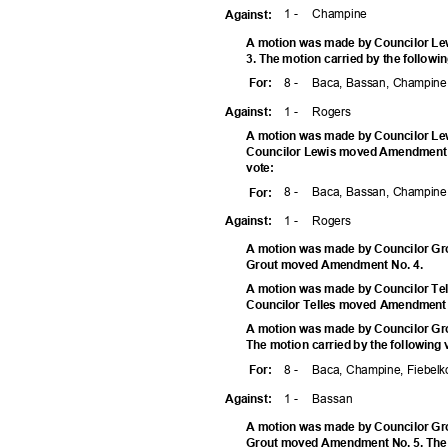
1 -
Champ
ine
Agains
t:
A motion was made by Councilor Le
3. The motion carried by the followi
8 -
Baca, Bassan, Champine,
For
:
1 -
Roge
rs
Agains
t:
A motion was made by Councilor Lew
Councilor Lewis moved Amendment No
vote
:
8 -
Baca, Bassan, Champine,
For
:
1 -
Roge
rs
Agains
t:
A motion was made by Councilor Gro
Grout moved Amendment No. 4.
A motion was made by Councilor Tel
Councilor Telles moved Amendment
A motion was made by Councilor Gr
The motion carried by the following
8 -
Baca, Champine, Fiebelko
For
:
1 -
Bass
an
Agains
t:
A motion was made by Councilor Gro
Grout moved Amendment No. 5. The m