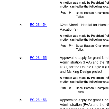
A motion was made by President Peñ
motion carried by the following vot
9 -
For
:
Baca, Bassan, Champine,
Telle
s
EC-26-1
54
62nd Street - Habitat for Hum
n.
Vacation(
s)
A motion was made by President Peñ
motion carried by the following vot
9 -
For
:
Baca, Bassan, Champine,
Telle
s
EC-26-1
55
Approval to apply for grant fun
o.
Administration (FAA) and the 
DOT) for the Double Eagle II (
and Marking Design project
A motion was made by President Peñ
motion carried by the following vot
9 -
For
:
Baca, Bassan, Champine,
Telle
s
EC-26-1
56
Approval to apply for grant fun
p.
Administration (FAA) and the 