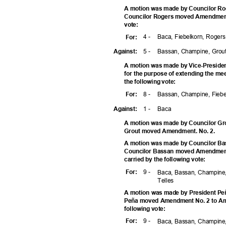
A motion was made by Councilor Ro
Councilor Rogers moved Amendment N
vote
:
4 -
Baca, Fiebelkorn, Roger
For
:
5 -
Bassan, Champine, Grou
Agains
t:
A motion was made by Vice-Preside
for the purpose of extending the me
the following vote:
8 -
Bassan, Champine, Fiebe
For
:
1 -
Bac
a
Agains
t:
A motion was made by Councilor Gro
Grout moved Amendment. No. 2.
A motion was made by Councilor Ba
Councilor Bassan moved Amendment
carried by the following vote:
9 -
For
:
Baca, Bassan, Champine,
Telle
s
A motion was made by President Peñ
Peña moved Amendment No. 2 to Ame
following vote:
9 -
For
:
Baca, Bassan, Champine,