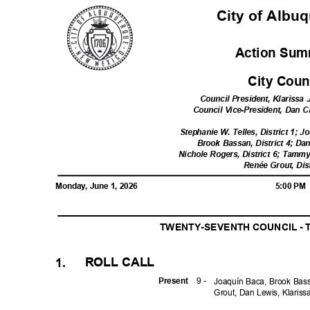
City of Alb
Action Sum
City Cou
Council President, Klarissa 
Council Vice-President, Dan C
Stephanie W. Telles, District 1; J
Brook Bassan, District 4; Dan
Nichole Rogers, District 6; Tammy
Renée Grout, Dis
Monday, June 1, 2026
5:00 P
TWENTY-SEVENTH COUNCIL - 
ROLL CALL
1.
9 -
Prese
nt
Joaquín Baca, Brook Ba
Grout, Dan Lewis, Klaris