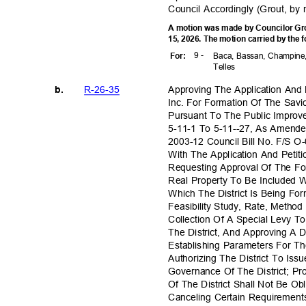
Council Accordingly (Grout, by
A motion was made by Councilor Gro
15, 2026. The motion carried by the 
9 -
For
:
Baca, Bassan, Champine,
Telle
s
R-26-3
5
Approving The Application And
b.
Inc. For Formation Of The Savi
Pursuant To The Public Improv
5-11-1 To 5-11--27, As Amend
2003-12 Council Bill No. F/S O
With The Application And Peti
Requesting Approval Of The Fo
Real Property To Be Included W
Which The District Is Being F
Feasibility Study, Rate, Meth
Collection Of A Special Levy 
The District, And Approving A
Establishing Parameters For T
Authorizing The District To Iss
Governance Of The District; P
Of The District Shall Not Be O
Canceling Certain Requiremen