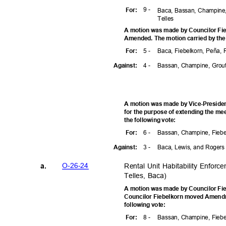
9 -
For
:
Baca, Bassan, Champine,
Telle
s
A motion was made by Councilor Fie
Amended. The motion carried by the
5 -
Baca, Fiebelkorn, Peña,
For
:
4 -
Bassan, Champine, Grou
Agains
t:
A motion was made by Vice-Preside
for the purpose of extending the me
the following vote:
6 -
Bassan, Champine, Fiebe
For
:
3 -
Baca, Lewis, and Roger
Agains
t:
O-26-2
4
Rental Unit Habitability Enfor
a.
Telles, Baca)
A motion was made by Councilor Fie
Councilor Fiebelkorn moved Amendm
following vote:
8 -
Bassan, Champine, Fiebe
For
: