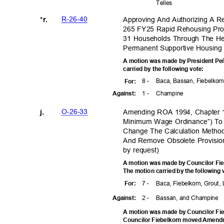
Telle
s
R-26-4
0
Approving And Authorizing A R
*r.
265 FY25 Rapid Rehousing Pro
31 Households Through The H
Permanent Supportive Housing
A motion was made by President Peñ
carried by the following vote:
8 -
Baca, Bassan, Fiebelkorn
For
:
1 -
Champ
ine
Agains
t:
O-26-3
3
Amending ROA 1994, Chapter 1
j.
Minimum Wage Ordinance”) To
Change The Calculation Method
And Remove Obsolete Provision
by request)
A motion was made by Councilor Fie
The motion carried by the following
7 -
Baca, Fiebelkorn, Grout,
For
:
2 -
Bassan, and Champine
Agains
t:
A motion was made by Councilor Fie
Councilor Fiebelkorn moved Amend