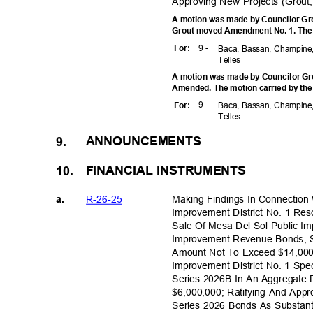
Approving New Projects (Grout
A motion was made by Councilor Gro
Grout moved Amendment No. 1. The m
9 -
For
:
Baca, Bassan, Champine,
Telle
s
A motion was made by Councilor Gro
Amended. The motion carried by the
9 -
For
:
Baca, Bassan, Champine,
Telle
s
ANNOUNCE
MENTS
9.
FINANCIAL INST
RUMENTS
10.
R-26-2
5
Making Findings In Connection
a.
Improvement District No. 1 Re
Sale Of Mesa Del Sol Public Im
Improvement Revenue Bonds, S
Amount Not To Exceed $14,000
Improvement District No. 1 Sp
Series 2026B In An Aggregate
$6,000,000; Ratifying And App
Series 2026 Bonds As Substant