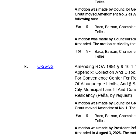
Telle
s
A motion was made by Councilor Gro
Grout moved Amendment No. 2 as A
following vote:
9 -
For
:
Baca, Bassan, Champine,
Telle
s
A motion was made by Councilor Rog
Amended. The motion carried by the
9 -
For
:
Baca, Bassan, Champine,
Telle
s
O-26-3
5
Amending ROA 1994 § 9-10-1 “
k.
Appendix: Collection And Disp
For Convenience Center For Re
Of Albuquerque Limits; And § 9
City Municipal Landfill And Co
Residency (Peña, by request)
A motion was made by Councilor Gro
Grout moved Amendment No. 1. The m
9 -
For
:
Baca, Bassan, Champine,
Telle
s
A motion was made by President Peñ
Amended to August 3, 2026. The moti