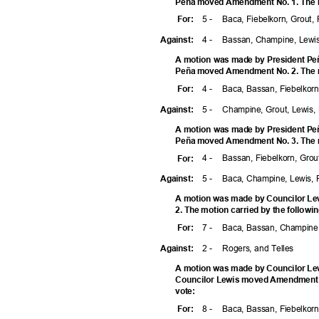
Peña moved Amendment No. 1. The mo
5 -
Baca, Fiebelkorn, Grout,
For
:
4 -
Bassan, Champine, Lewi
Agains
t:
A motion was made by President Peñ
Peña moved Amendment No. 2. The mo
4 -
Baca, Bassan, Fiebelko
For
:
5 -
Champine, Grout, Lewis,
Agains
t:
A motion was made by President Peñ
Peña moved Amendment No. 3. The mo
4 -
Bassan, Fiebelkorn, Gro
For
:
5 -
Baca, Champine, Lewis, 
Agains
t:
A motion was made by Councilor Le
2. The motion carried by the followi
7 -
Baca, Bassan, Champine,
For
:
2 -
Rogers, and Telles
Agains
t:
A motion was made by Councilor Lew
Councilor Lewis moved Amendment No
vote
:
8 -
Baca, Bassan, Fiebelkorn
For
: