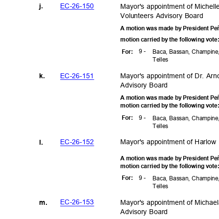
EC-26-1
50
Mayor's appointment of Michel
j.
Volunteers Advisory Board
A motion was made by President Peñ
motion carried by the following vot
9 -
For
:
Baca, Bassan, Champine,
Telle
s
EC-26-1
51
Mayor's appointment of Dr. Ar
k.
Advisory Board
A motion was made by President Peñ
motion carried by the following vot
9 -
For
:
Baca, Bassan, Champine,
Telle
s
EC-26-1
52
Mayor's appointment of Harlow
l.
A motion was made by President Peñ
motion carried by the following vot
9 -
For
:
Baca, Bassan, Champine,
Telle
s
EC-26-1
53
Mayor's appointment of Micha
m.
Advisory Board