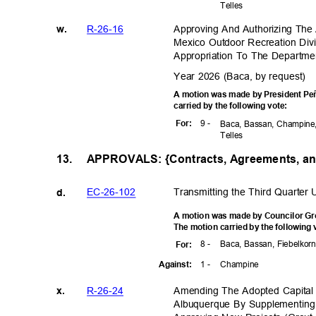
Telle
s
R-26-1
6
Approving And Authorizing Th
w.
Mexico Outdoor Recreation Div
Appropriation To The Departme
Year 2026 (Baca, by request)
A motion was made by President Peñ
carried by the following vote:
9 -
For
:
Baca, Bassan, Champine,
Telle
s
APPROVALS: {Contracts, Agreements, a
13.
EC-26-1
02
Transmitting the Third Quarter
d.
A motion was made by Councilor Gro
The motion carried by the following
8 -
Baca, Bassan, Fiebelkorn
For
:
1 -
Champ
ine
Agains
t:
R-26-2
4
Amending The Adopted Capital
x.
Albuquerque By Supplementing