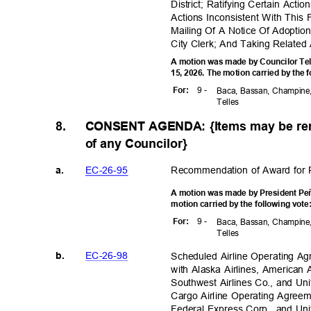
District; Ratifying Certain Act
Actions Inconsistent With This
Mailing Of A Notice Of Adoptio
City Clerk; And Taking Related 
A motion was made by Councilor Tel
15, 2026. The motion carried by the 
9 -
For
:
Baca, Bassan, Champine,
Telle
s
8.
CONSENT AGENDA: {Items may be rem
of any Councilor}
EC-26-
95
Recommendation of Award for 
a.
A motion was made by President Peñ
motion carried by the following vot
9 -
For
:
Baca, Bassan, Champine,
Telle
s
EC-26-
98
Scheduled Airline Operating A
b.
with Alaska Airlines, American Ai
Southwest Airlines Co., and Uni
Cargo Airline Operating Agree
Federal Express Corp., and Un