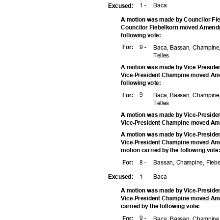
1 -
Bac
a
Excuse
d:
A motion was made by Councilor Fie
Councilor Fiebelkorn moved Amendm
following vote:
9 -
For
:
Baca, Bassan, Champine,
Telle
s
A motion was made by Vice-Preside
Vice-President Champine moved Ame
following vote:
9 -
For
:
Baca, Bassan, Champine,
Telle
s
A motion was made by Vice-Preside
Vice-President Champine moved A
A motion was made by Vice-Preside
Vice-President Champine moved Am
motion carried by the following vot
8 -
Bassan, Champine, Fiebe
For
:
1 -
Bac
a
Excuse
d:
A motion was made by Vice-Preside
Vice-President Champine moved Am
carried by the following vote:
9 -
For
:
Baca, Bassan, Champine,