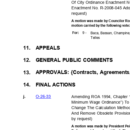
Of City Ordinance Enactment N
Enactment No. R-2008-045 Ado
reques
t)
A motion was made by Councilor Rog
motion carried by the following vot
9 -
For
:
Baca, Bassan, Champine,
Telle
s
APPEA
LS
11.
GENERAL PUBLIC COMMENTS
12.
APPROVALS: {Contracts, Agreements
13.
FINAL ACTIONS
14.
O-26-3
3
Amending ROA 1994, Chapter 1
j.
Minimum Wage Ordinance”) To
Change The Calculation Method
And Remove Obsolete Provision
by request)
A motion was made by President Peñ