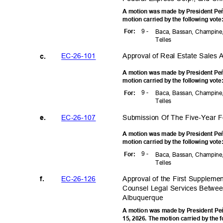
A motion was made by President Peñ
motion carried by the following vot
9 -
For
:
Baca, Bassan, Champine,
Telle
s
EC-26-1
01
Approval of Real Estate Sales
c.
A motion was made by President Peñ
motion carried by the following vot
9 -
For
:
Baca, Bassan, Champine,
Telle
s
EC-26-1
07
Submission Of The Five-Year
e.
A motion was made by President Peñ
motion carried by the following vot
9 -
For
:
Baca, Bassan, Champine,
Telle
s
EC-26-1
26
Approval of the First Suppleme
f.
Counsel Legal Services Between
Albuquer
que
A motion was made by President Peñ
15, 2026. The motion carried by the 