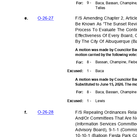
9 -
For
:
Baca, Bassan, Champine,
Telle
s
O-26-2
7
F/S Amending Chapter 2, Articl
e.
Be Known As “The Sunset Revi
Process To Evaluate The Conti
Effectiveness Of Every Board,
By The City Of Albuquerque (
A motion was made by Councilor Bas
motion carried by the following vot
8 -
Bassan, Champine, Fiebe
For
:
1 -
Bac
a
Excuse
d:
A motion was made by Councilor Bas
Substituted to June 15, 2026. The mo
8 -
Baca, Bassan, Champine,
For
:
1 -
Lewi
s
Excuse
d:
O-26-2
8
F/S Repealing Ordinances Re
f.
And/Or Committees That Are N
(Information Services Committ
Advisory Board), 9-1-1 (Comm
10-10-1 (Balloon Fiesta Park 