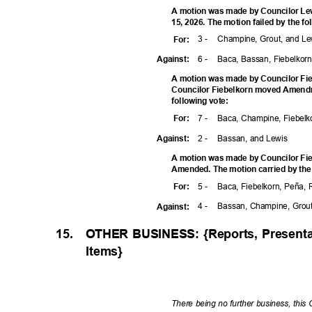
A motion was made by Councilor Lew
15, 2026. The motion failed by the f
3 -
Champine, Grout, and L
For
:
6 -
Baca, Bassan, Fiebelkor
Agains
t:
A motion was made by Councilor Fie
Councilor Fiebelkorn moved Amendm
following vote:
7 -
Baca, Champine, Fiebelk
For
:
2 -
Bassan, and Lewis
Agains
t:
A motion was made by Councilor Fie
Amended. The motion carried by the
5 -
Baca, Fiebelkorn, Peña,
For
:
4 -
Bassan, Champine, Grou
Agains
t:
15.
OTHER BUSINESS: {Reports, Presenta
Items
}
There being no further business, this