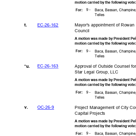
motion carried by the following vot
9 -
For
:
Baca, Bassan, Champine,
Telle
s
EC-26-1
62
Mayor's appointment of Rowan 
t.
Counci
l
A motion was made by President Peñ
motion carried by the following vot
9 -
For
:
Baca, Bassan, Champine,
Telle
s
EC-26-1
63
Approval of Outside Counsel f
*u.
Star Legal Group, LLC
A motion was made by President Peñ
motion carried by the following vot
9 -
For
:
Baca, Bassan, Champine,
Telle
s
OC-26
-9
Project Management of City Co
v.
Capital Proj
ects
A motion was made by President Peñ
motion carried by the following vot
9 -
For
:
Baca, Bassan, Champine,