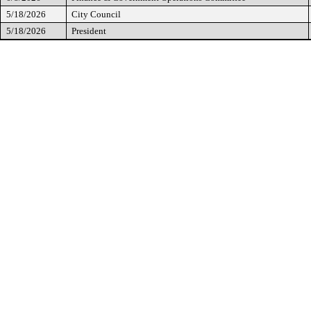
5/18/2026
City Council
5/18/2026
President