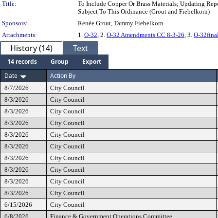
Title:
To Include Copper Or Brass Materials; Updating Re
Subject To This Ordinance (Grout and Fiebelkorn)
Sponsors:
Renée Grout, Tammy Fiebelkorn
Attachments:
1.
O-32
, 2.
O-32 Amendments CC 8-3-26
, 3.
O-32fina
History (14)
Text
14 records
Group
Export
Date
Action By
8/7/2026
City Council
8/3/2026
City Council
8/3/2026
City Council
8/3/2026
City Council
8/3/2026
City Council
8/3/2026
City Council
8/3/2026
City Council
8/3/2026
City Council
8/3/2026
City Council
8/3/2026
City Council
6/15/2026
City Council
6/8/2026
Finance & Government Operations Committee