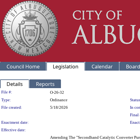
Council Home
Legislation
Calendar
Board
Details
Reports
Legislation Details
File #:
O-26-32
Type:
Ordinance
Status
File created:
5/18/2026
In con
Final 
Enactment date:
Enact
Effective date:
Amending The "Secondhand Catalytic Converter Pur