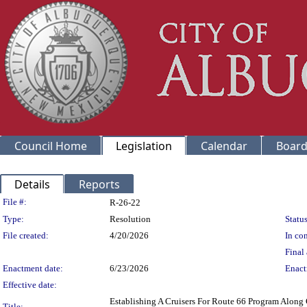
Council Home
Legislation
Calendar
Board
Details
Reports
Legislation Details
File #:
R-26-22
Type:
Resolution
Status
File created:
4/20/2026
In con
Final 
Enactment date:
6/23/2026
Enact
Effective date:
Establishing A Cruisers For Route 66 Program Alon
Title: