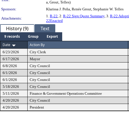
a, Grout, Telles)
Sponsors:
Klarissa J. Peña, Renée Grout, Stephanie W. Telles
1.
R-22
, 2.
R-22 Sign Quote Summary
, 3.
R-22 Adopti
Attachments:
22Enacted
History (9)
Text
9 records
Group
Export
Date
Action By
6/23/2026
City Clerk
6/17/2026
Mayor
6/8/2026
City Council
6/1/2026
City Council
6/1/2026
City Council
5/18/2026
City Council
5/11/2026
Finance & Government Operations Committee
4/20/2026
City Council
4/20/2026
President