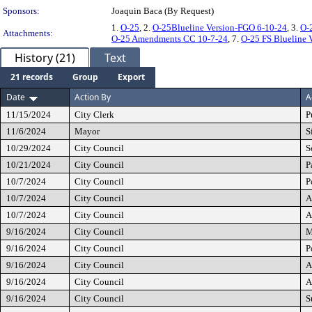
Sponsors:
Joaquin Baca (By Request)
1.
O-25
, 2.
O-25Blueline Version-FGO 6-10-24
, 3.
O-
Attachments:
O-25 Amendments CC 10-7-24
, 7.
O-25 FS Blueline 
History (21)
Text
21 records
Group
Export
Date
Action By
A
11/15/2024
City Clerk
P
11/6/2024
Mayor
S
10/29/2024
City Council
S
10/21/2024
City Council
P
10/7/2024
City Council
P
10/7/2024
City Council
A
10/7/2024
City Council
A
9/16/2024
City Council
M
9/16/2024
City Council
P
9/16/2024
City Council
A
9/16/2024
City Council
A
9/16/2024
City Council
S