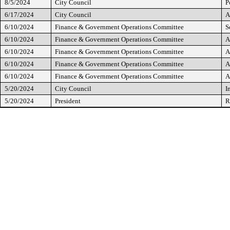
8/5/2024
City Council
P
6/17/2024
City Council
A
6/10/2024
Finance & Government Operations Committee
S
6/10/2024
Finance & Government Operations Committee
A
6/10/2024
Finance & Government Operations Committee
A
6/10/2024
Finance & Government Operations Committee
A
6/10/2024
Finance & Government Operations Committee
A
5/20/2024
City Council
I
5/20/2024
President
R