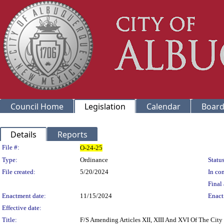
Council Home
Legislation
Calendar
Board
Details
Reports
Legislation Details
File #:
O-24-25
Type:
Ordinance
Status
File created:
5/20/2024
In con
Final 
Enactment date:
11/15/2024
Enact
Effective date:
Title:
F/S Amending Articles XII, XIII And XVI Of The City