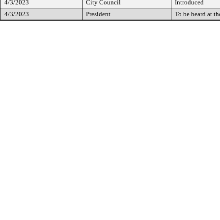
4/3/2023
City Council
Introduced
4/3/2023
President
To be heard at t