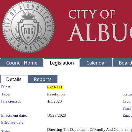
Council Home
Legislation
Calendar
Board
Details
Reports
Legislation Details
File #:
R-23-121
Type:
Resolution
Status
File created:
4/3/2023
In con
Final 
Enactment date:
10/23/2023
Enact
Effective date:
Directing The Department Of Family And Community 
Title: