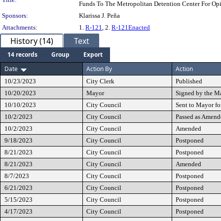
Funds To The Metropolitan Detention Center For Op
Sponsors:
Klarissa J. Peña
Attachments:
1.
R-121
, 2.
R-121Enacted
History (14)
Text
14 records
Group
Export
Date
Action By
Action
10/23/2023
City Clerk
Published
10/20/2023
Mayor
Signed by the M
10/10/2023
City Council
Sent to Mayor fo
10/2/2023
City Council
Passed as Amend
10/2/2023
City Council
Amended
9/18/2023
City Council
Postponed
8/21/2023
City Council
Postponed
8/21/2023
City Council
Amended
8/7/2023
City Council
Postponed
6/21/2023
City Council
Postponed
5/15/2023
City Council
Postponed
4/17/2023
City Council
Postponed