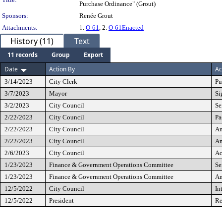
Purchase Ordinance" (Grout)
Sponsors:
Renée Grout
Attachments:
1.
O-61
, 2.
O-61Enacted
History (11)
Text
11 records
Group
Export
Date
Action By
Ac
3/14/2023
City Clerk
Pu
3/7/2023
Mayor
Si
3/2/2023
City Council
Se
2/22/2023
City Council
Pa
2/22/2023
City Council
A
2/22/2023
City Council
A
2/6/2023
City Council
Ac
1/23/2023
Finance & Government Operations Committee
Se
1/23/2023
Finance & Government Operations Committee
A
12/5/2022
City Council
In
12/5/2022
President
Re