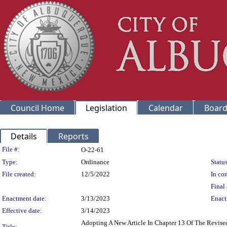
Council Home
Legislation
Calendar
Board
Details
Reports
Legislation Details
File #:
O-22-61
Type:
Ordinance
Status
File created:
12/5/2022
In con
Final 
Enactment date:
3/13/2023
Enact
Effective date:
3/14/2023
Adopting A New Article In Chapter 13 Of The Revis
Title: