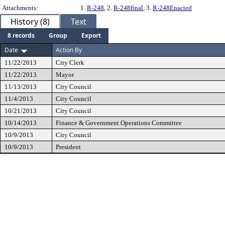
Attachments:
1.
R-248
, 2.
R-248final
, 3.
R-248Enacted
History (8)
Text
8 records
Group
Export
Date
Action By
11/22/2013
City Clerk
11/22/2013
Mayor
11/13/2013
City Council
11/4/2013
City Council
10/21/2013
City Council
10/14/2013
Finance & Government Operations Committee
10/9/2013
City Council
10/9/2013
President