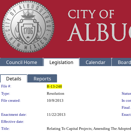
Council Home
Legislation
Calendar
Board
Details
Reports
Legislation Details
File #:
R-13-248
Type:
Resolution
Status
File created:
10/9/2013
In con
Final 
Enactment date:
11/22/2013
Enact
Effective date:
Title:
Relating To Capital Projects; Amending The Adopte