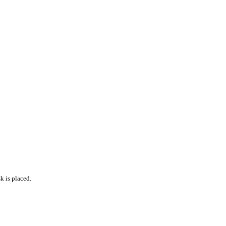
k is placed.