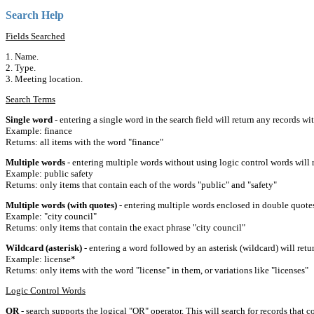
Search Help
Fields Searched
1. Name.
2. Type.
3. Meeting location.
Search Terms
Single word
- entering a single word in the search field will return any records wi
Example: finance
Returns: all items with the word "finance"
Multiple words
- entering multiple words without using logic control words will r
Example: public safety
Returns: only items that contain each of the words "public" and "safety"
Multiple words (with quotes)
- entering multiple words enclosed in double quotes 
Example: "city council"
Returns: only items that contain the exact phrase "city council"
Wildcard (asterisk)
- entering a word followed by an asterisk (wildcard) will retu
Example: license*
Returns: only items with the word "license" in them, or variations like "licenses"
Logic Control Words
OR
- search supports the logical "OR" operator. This will search for records that c