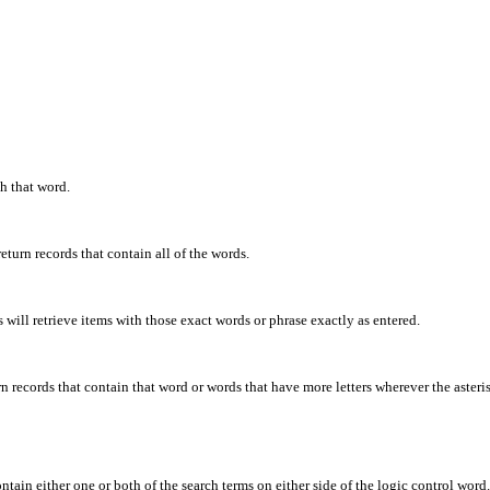
th that word.
eturn records that contain all of the words.
will retrieve items with those exact words or phrase exactly as entered.
rn records that contain that word or words that have more letters wherever the asteris
ontain either one or both of the search terms on either side of the logic control word.