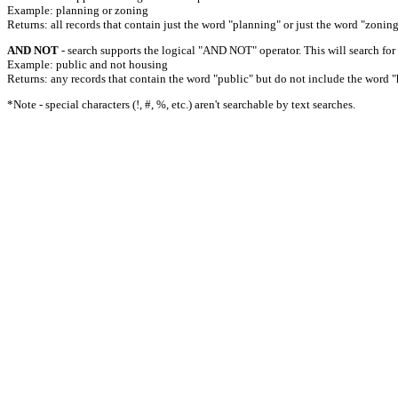
Example: planning or zoning
Returns: all records that contain just the word "planning" or just the word "zoning
AND NOT
- search supports the logical "AND NOT" operator. This will search for a
Example: public and not housing
Returns: any records that contain the word "public" but do not include the word "
*Note - special characters (!, #, %, etc.) aren't searchable by text searches.