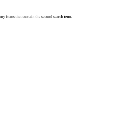
 any items that contain the second search term.