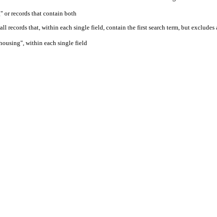
" or records that contain both
ll records that, within each single field, contain the first search term, but excludes
housing", within each single field